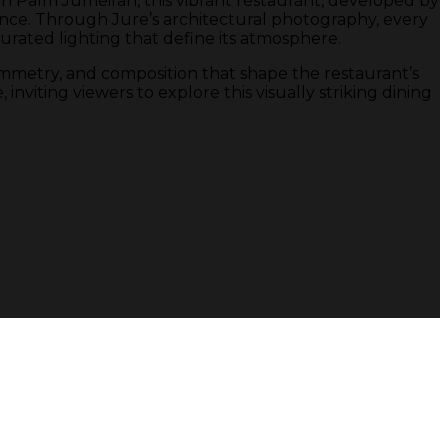
d in Palm Jumeirah, this vibrant restaurant, developed by
ce. Through Jure’s architectural photography, every
rated lighting that define its atmosphere.
ymmetry, and composition that shape the restaurant’s
viting viewers to explore this visually striking dining