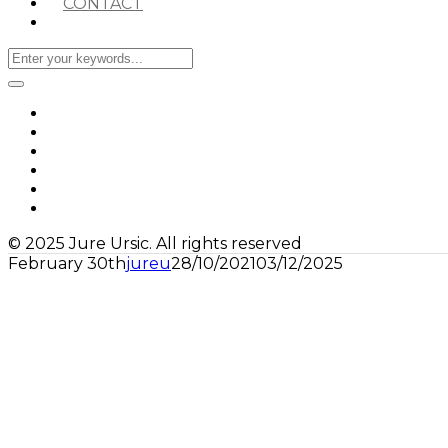
CONTACT
© 2025 Jure Ursic. All rights reserved
February 30th
jureu
28/10/2021
03/12/2025