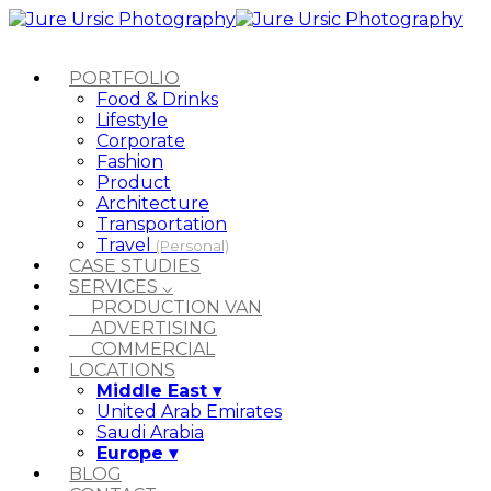
PORTFOLIO
Food & Drinks
Lifestyle
Corporate
Fashion
Product
Architecture
Transportation
Travel
(Personal)
CASE STUDIES
SERVICES ⌵
PRODUCTION VAN
ADVERTISING
COMMERCIAL
LOCATIONS
Middle East ▾
United Arab Emirates
Saudi Arabia
Europe ▾
BLOG