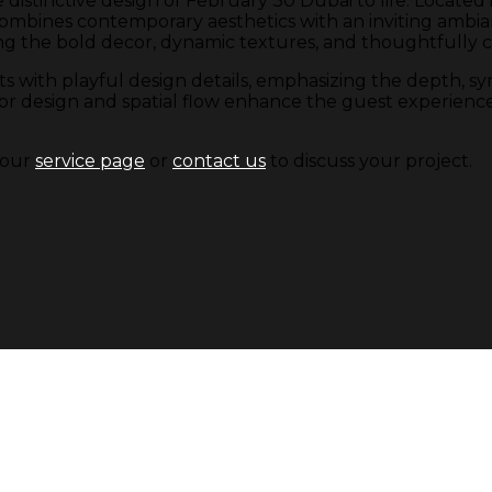
e distinctive design of February 30 Dubai to life. Locate
ines contemporary aesthetics with an inviting ambian
g the bold decor, dynamic textures, and thoughtfully cu
s with playful design details, emphasizing the depth, s
 design and spatial flow enhance the guest experience, in
t our
service page
or
contact us
to discuss your project.