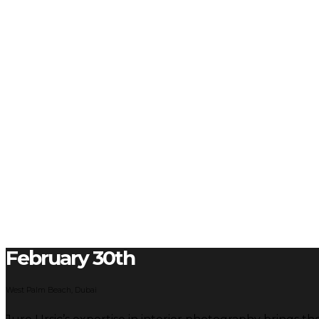
February 30th
West Palm Beach, Dubai