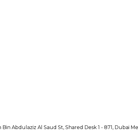
Bin Abdulaziz Al Saud St, Shared Desk 1 - 871, Dubai Med