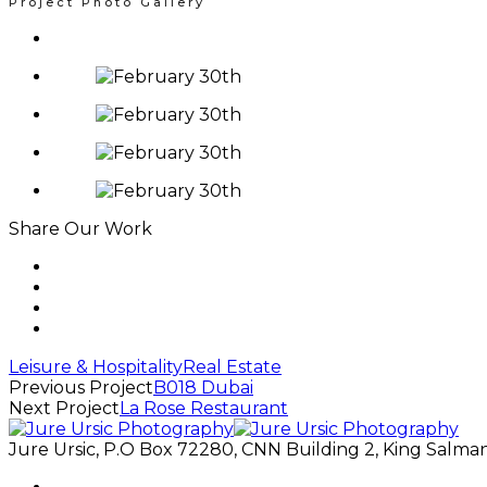
Project Photo Gallery
Share Our Work
Leisure & Hospitality
Real Estate
Previous Project
B018 Dubai
Next Project
La Rose Restaurant
Jure Ursic, P.O Box 72280, CNN Building 2, King Salman 