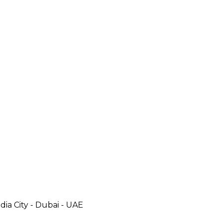
ia City - Dubai - UAE