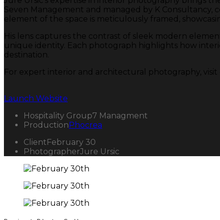
Jure Ursic’s expertise in interior photography brings th
Seven Management and managed by K Consultancy, comb
element of the space is meticulously framed, showcasin
His lens captures the contrast of sleek modern element
unique identity. Each photograph highlights how interior
destination.
For expert interior and architectural photography, visi
Launch Website
Hospitality Group
7 Managment
Production
Phocrea
Client
February 30
Photographer
Jure Ursic