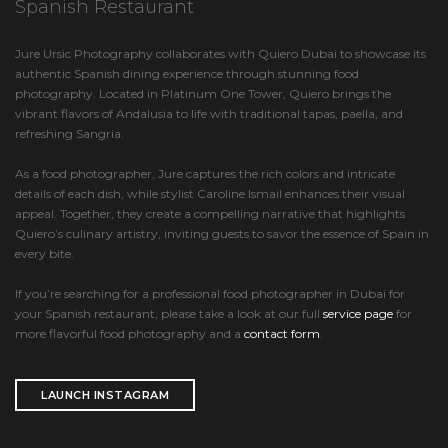
Spanish Restaurant
Jure Ursic Photography collaborates with Quiero Dubai to showcase its
authentic Spanish dining experience through stunning food
photography. Located in Platinum One Tower, Quiero brings the
vibrant flavors of Andalusia to life with traditional tapas, paella, and
refreshing Sangria.
As a food photographer, Jure captures the rich colors and intricate
details of each dish, while stylist Caroline Ismail enhances their visual
appeal. Together, they create a compelling narrative that highlights
Quiero’s culinary artistry, inviting guests to savor the essence of Spain in
every bite.
If you’re searching for a professional food photographer in Dubai for
your Spanish restaurant, please take a look at our full
service page
for
more flavorful food photography and a
contact form
.
LAUNCH INSTAGRAM