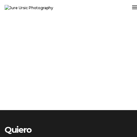
Quiero