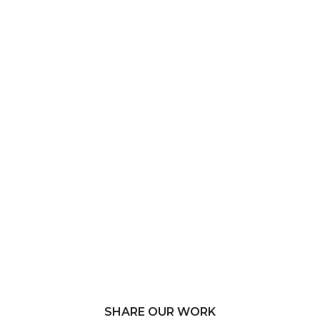
SHARE OUR WORK