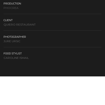
PRODUCTION
PHOCREA
CLIENT
QUIERO RESTAURANT
PHOTOGRAPHER
JURE URSIC
FOOD STYLIST
CAROLINE ISMAIL