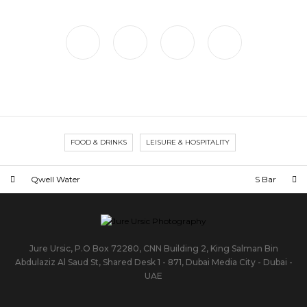
FOOD & DRINKS
LEISURE & HOSPITALITY
Qwell Water
S Bar
Jure Ursic, P.O Box 72280, CNN Building 2, King Salman Bin
Abdulaziz Al Saud St, Shared Desk 1 - 871, Dubai Media City - Dubai -
UAE