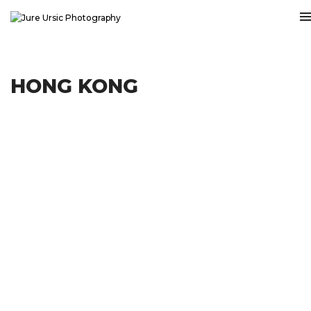
HONG KONG