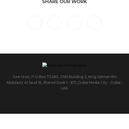
SHARE OUR WORK
Jure Ursic, P.O Box 72280, CNN Building 2, King Salman Bin
Abdulaziz Al Saud St, Shared Desk 1 - 871, Dubai Media City - Dubai -
UAE