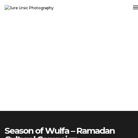
Season of Wulfa – Ramadan