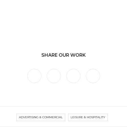
SHARE OUR WORK
ADVERTISING & COMMERCIAL
LEISURE & HOSPITALITY