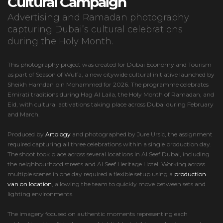
Cultural Campaign
Advertising and Ramadan photography
capturing Dubai’s cultural celebrations
during the Holy Month.
This photography project was created for Dubai Economy and Tourism
as part of Season of Wulfa, a new citywide cultural initiative launched by
Sheikh Hamdan bin Mohammed for 2026. The programme celebrates
Emirati traditions during Hag Al Laila, the Holy Month of Ramadan, and
Eid, with cultural activations taking place across Dubai during February
and March.
Produced by
Artology
and photographed by Jure Ursic, the assignment
required capturing all three celebrations within a single production day.
The shoot took place across several locations in Al Seef Dubai, including
the neighbourhood streets and Al Seef Heritage Hotel. Working across
multiple scenes in one day required a flexible setup using a
production
van on location
, allowing the team to quickly move between sets and
lighting environments.
The imagery focused on authentic moments representing each