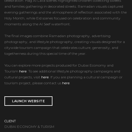
celebration. Hag Al Laila scenes highlighted children collecting sweets
and families gathering in decorated streets. Ramadan visuals captured
evening gatherings and the atmosphere of reflection associated with the
Holy Month, while Eid scenes focused on celebration and community
moments along the Al Seef waterfront.
The final images combine Ramadan photography, advertising
photography, and lifestyle photography, creating visuals designed for a
citywide tourism campaign that celebrates culture, generosity, and
togetherness during this special time of the year.
You can explore more projects produced for Dubai Economy and
Tourism
here
. To see additional lifestyle photography campaigns and
cultural projects, visit
here
. If you are planning a cultural campaign or
tourism project, please contact us
here
.
LAUNCH WEBSITE
CLIENT
DUBAI ECONOMY & TURISM