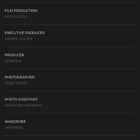
FILM PRODUCTION
ARTOLOGY
EXECUTIVE PRODUCER
SAMER ASLAN
PRODUCER
SHIREEN
PHOTOGRAPHER
JURE URSIC
PHOTO ASSISTANT
ANTHONY PANERIO
WARDROBE
SHIVANGI