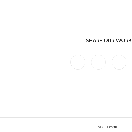
SHARE OUR WORK
REAL ESTATE