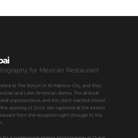
bai
otography for Mexican Restaurant
cated at The Atrium in Al Habtoor City, and they
ican and Latin American dishes. The all-brick
e and unpretentious, and the client wanted interior
the opening of Zoco. We captured all the interior
estaurant from the reception right through to the
m.
g for a professional interior photographer in Dubai