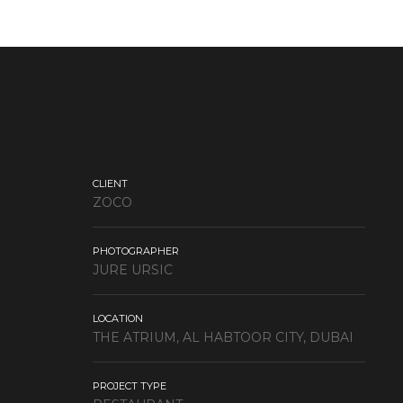
CLIENT
ZOCO
PHOTOGRAPHER
JURE URSIC
LOCATION
THE ATRIUM, AL HABTOOR CITY, DUBAI
PROJECT TYPE