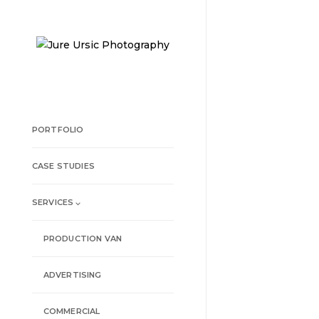
PORTFOLIO
CASE STUDIES
SERVICES ⌵
PRODUCTION VAN
ADVERTISING
COMMERCIAL