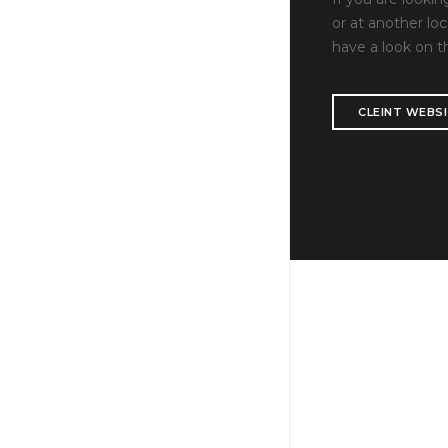
or at another loc
have a look on t
CLEINT WEBS