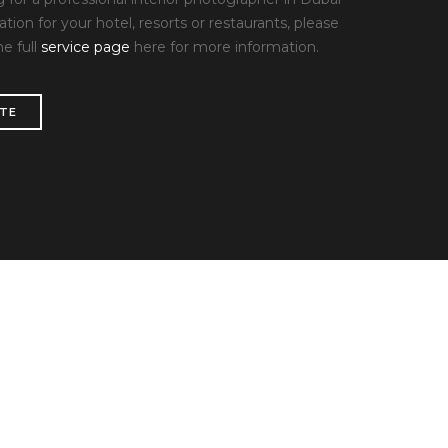
ation for your hotel, resorts or restaurants, please
he full
service page
here for more information.
ITE