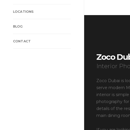
LOCATIONS
BLOG
CONTACT
Zoco Du
Interior Ph
Zoco Dubai is lo
serve modern Mex
interior is simpl
photography for 
details of the r
main dining roo
If you are lookin