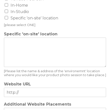
In-Home
In-Studio
Specific 'on-site' location
[please select ONE]
Specific 'on-site' location
[Please list the name & address of the 'environemnt' location
where you would like your product photo session to take place.]
Website URL
Additional Website Placements