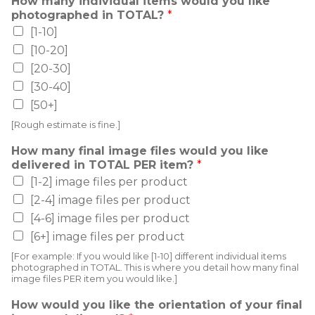
How many individual items would you like
photographed in TOTAL?
*
[1-10]
[10-20]
[20-30]
[30-40]
[50+]
[Rough estimate is fine.]
How many final image files would you like
delivered in TOTAL PER item?
*
[1-2] image files per product
[2-4] image files per product
[4-6] image files per product
[6+] image files per product
[For example: If you would like [1-10] different individual items
photographed in TOTAL. This is where you detail how many final
image files PER item you would like.]
How would you like the orientation of your final