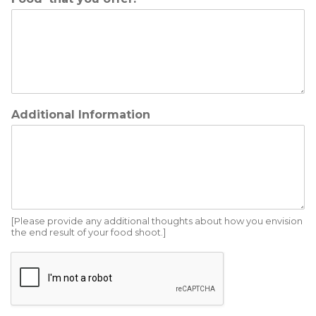
Additional Information
[Please provide any additional thoughts about how you envision
the end result of your food shoot.]