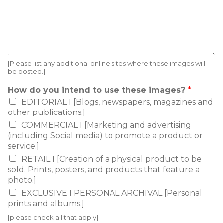
[Please list any additional online sites where these images will
be posted.]
How do you intend to use these images?
*
EDITORIAL I [Blogs, newspapers, magazines and
other publications.]
COMMERCIAL I [Marketing and advertising
(including Social media) to promote a product or
service.]
RETAIL I [Creation of a physical product to be
sold. Prints, posters, and products that feature a
photo.]
EXCLUSIVE I PERSONAL ARCHIVAL [Personal
prints and albums.]
[please check all that apply]