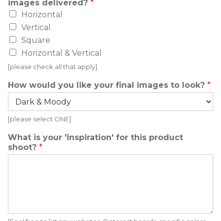
images delivered?
*
Horizontal
Vertical
Square
Horizontal & Vertical
[please check all that apply]
How would you like your final images to look?
*
[please select ONE]
What is your 'inspiration' for this product
shoot?
*