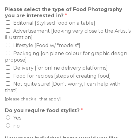
Please select the type of Food Photography
you are interested in?
*
Editorial [Stylised food on a table]
Advertisement [looking very close to the Artist’s
illustration]
Lifestyle [Food w/ "models"]
Packaging [on plane colour for graphic design
propose]
Delivery [for online delivery platforms]
Food for recipes [steps of creating food]
Not quite sure! [Don't worry, I can help with
that!]
[please check all that apply]
Do you require food stylist?
*
Yes
no