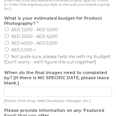
[Feel free to list any websites, Pinterest boards, specific colors
or 'looks' that inspired your style or the look your brand is going
for.]
What is your estimated budget for Product
Photography?
*
AED 2,500 - AED 3,500
AED 3,500 - AED 4,500
AED 4,500 - AED 5,500
AED 5,500 +
Not quite sure, please help me with my budget!
[Don't worry - we'll figure this out together!]
When do the final images need to completed
by? [If there is NO SPECIFIC DATE, please leave
blank.]
[Printer, Print Shop, Web Developer, Manager, etc.]
Please provide information on any 'Featured
Food' that you offer.