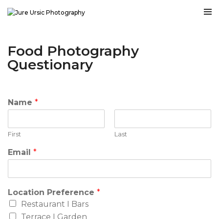
Food Photography
Questionary
Name
*
First
Last
Email
*
Location Preference
*
Restaurant I Bars
Terrace I Garden