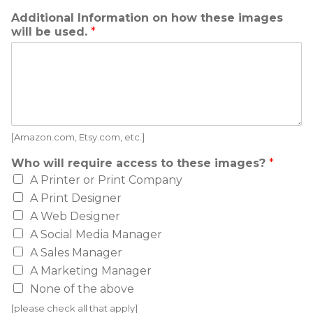
Additional Information on how these images
will be used.
*
[Amazon.com, Etsy.com, etc.]
Who will require access to these images?
*
A Printer or Print Company
A Print Designer
A Web Designer
A Social Media Manager
A Sales Manager
A Marketing Manager
None of the above
[please check all that apply]