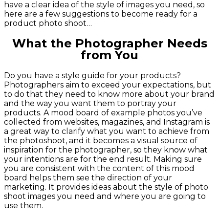
have a clear idea of the style of images you need, so
here are a few suggestions to become ready for a
product photo shoot…
What the Photographer Needs
from You
Do you have a style guide for your products?
Photographers aim to exceed your expectations, but
to do that they need to know more about your brand
and the way you want them to portray your
products. A mood board of example photos you’ve
collected from websites, magazines, and Instagram is
a great way to clarify what you want to achieve from
the photoshoot, and it becomes a visual source of
inspiration for the photographer, so they know what
your intentions are for the end result. Making sure
you are consistent with the content of this mood
board helps them see the direction of your
marketing. It provides ideas about the style of photo
shoot images you need and where you are going to
use them.