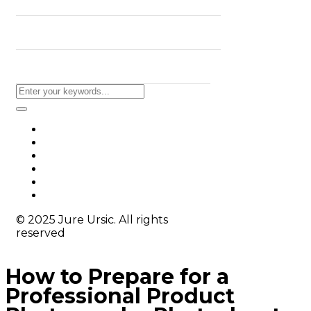
BLOG
CONTACT
© 2025 Jure Ursic. All rights
reserved
How to Prepare for a
Professional Product