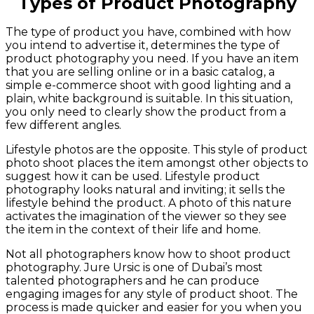
Types of Product Photography
The type of product you have, combined with how
you intend to advertise it, determines the type of
product photography you need. If you have an item
that you are selling online or in a basic catalog, a
simple e-commerce shoot with good lighting and a
plain, white background is suitable. In this situation,
you only need to clearly show the product from a
few different angles.
Lifestyle photos are the opposite. This style of product
photo shoot places the item amongst other objects to
suggest how it can be used. Lifestyle product
photography looks natural and inviting; it sells the
lifestyle behind the product. A photo of this nature
activates the imagination of the viewer so they see
the item in the context of their life and home.
Not all photographers know how to shoot product
photography. Jure Ursic is one of Dubai’s most
talented photographers and he can produce
engaging images for any style of product shoot. The
process is made quicker and easier for you when you