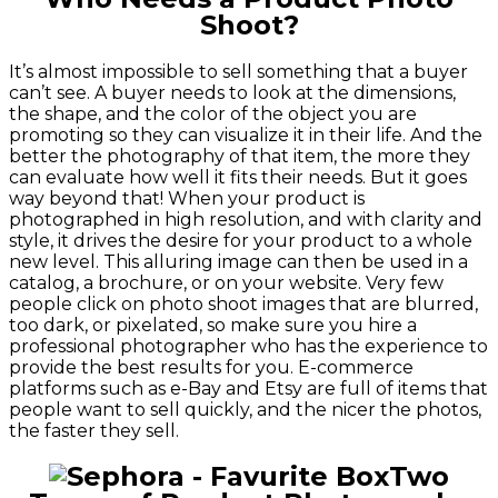
Shoot?
It’s almost impossible to sell something that a buyer
can’t see. A buyer needs to look at the dimensions,
the shape, and the color of the object you are
promoting so they can visualize it in their life. And the
better the photography of that item, the more they
can evaluate how well it fits their needs. But it goes
way beyond that! When your product is
photographed in high resolution, and with clarity and
style, it drives the desire for your product to a whole
new level. This alluring image can then be used in a
catalog, a brochure, or on your website. Very few
people click on photo shoot images that are blurred,
too dark, or pixelated, so make sure you hire a
professional photographer who has the experience to
provide the best results for you. E-commerce
platforms such as e-Bay and Etsy are full of items that
people want to sell quickly, and the nicer the photos,
the faster they sell.
Two