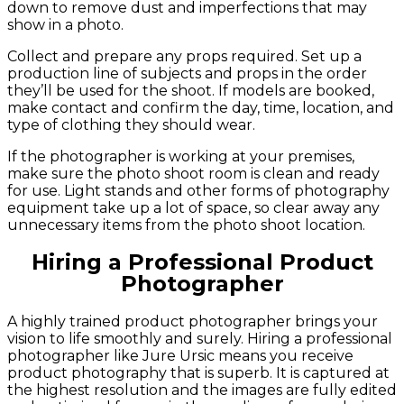
down to remove dust and imperfections that may
show in a photo.
Collect and prepare any props required. Set up a
production line of subjects and props in the order
they’ll be used for the shoot. If models are booked,
make contact and confirm the day, time, location, and
type of clothing they should wear.
If the photographer is working at your premises,
make sure the photo shoot room is clean and ready
for use. Light stands and other forms of photography
equipment take up a lot of space, so clear away any
unnecessary items from the photo shoot location.
Hiring a Professional Product
Photographer
A highly trained product photographer brings your
vision to life smoothly and surely. Hiring a professional
photographer like Jure Ursic means you receive
product photography that is superb. It is captured at
the highest resolution and the images are fully edited