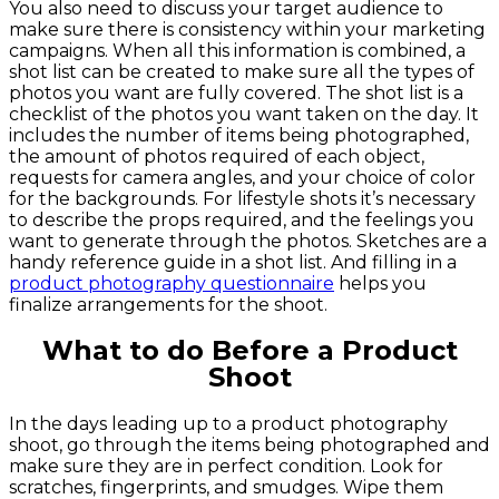
You also need to discuss your target audience to
make sure there is consistency within your marketing
campaigns. When all this information is combined, a
shot list can be created to make sure all the types of
photos you want are fully covered. The shot list is a
checklist of the photos you want taken on the day. It
includes the number of items being photographed,
the amount of photos required of each object,
requests for camera angles, and your choice of color
for the backgrounds. For lifestyle shots it’s necessary
to describe the props required, and the feelings you
want to generate through the photos. Sketches are a
handy reference guide in a shot list. And filling in a
product photography questionnaire
helps you
finalize arrangements for the shoot.
What to do Before a Product
Shoot
In the days leading up to a product photography
shoot, go through the items being photographed and
make sure they are in perfect condition. Look for
scratches, fingerprints, and smudges. Wipe them