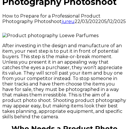
Photography Photoshoot
How to Prepare for a Professional Product
Photography Photoshoot
jureu
22/03/2022
05/12/2025
After investing in the design and manufacture of an
item, your next step is to put it in front of potential
buyers. This step is the make-or-break moment.
Unless you present it in an appealing way that
catches the eyes a purchaser, they won’t appreciate
its value. They will scroll past your item and buy one
from your competitor instead. To stop someone in
their tracks and have them choose the items you
have for sale, they must be photographed in a way
that makes them irresistible. This is the aim of a
product photo shoot. Shooting product photography
may appear easy, but making items look their best
takes planning, appropriate equipment, and specific
skills behind the camera.
Who Needs a Product Photo