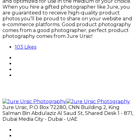
and optimized for use in the medium of your choice.
When you hire a gifted photographer like Jure, you
are guaranteed to receive high-quality product
photos you’ll be proud to share on your website and
e-commerce platforms. Good product photography
comes from a good photographer; perfect product
photography comes from Jure Ursic!
103
Likes
Jure Ursic, P.O Box 72280, CNN Building 2, King
Salman Bin Abdulaziz Al Saud St, Shared Desk 1 - 871,
Dubai Media City - Dubai - UAE