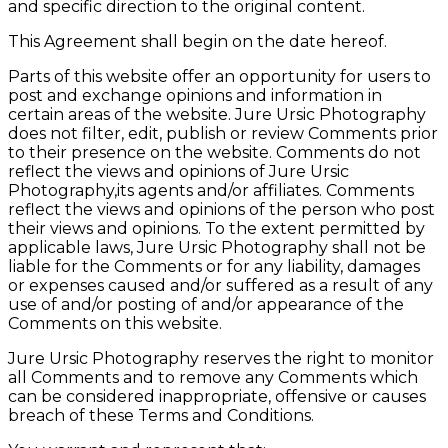
and specific direction to the original content.
This Agreement shall begin on the date hereof.
Parts of this website offer an opportunity for users to
post and exchange opinions and information in
certain areas of the website. Jure Ursic Photography
does not filter, edit, publish or review Comments prior
to their presence on the website. Comments do not
reflect the views and opinions of Jure Ursic
Photography,its agents and/or affiliates. Comments
reflect the views and opinions of the person who post
their views and opinions. To the extent permitted by
applicable laws, Jure Ursic Photography shall not be
liable for the Comments or for any liability, damages
or expenses caused and/or suffered as a result of any
use of and/or posting of and/or appearance of the
Comments on this website.
Jure Ursic Photography reserves the right to monitor
all Comments and to remove any Comments which
can be considered inappropriate, offensive or causes
breach of these Terms and Conditions.