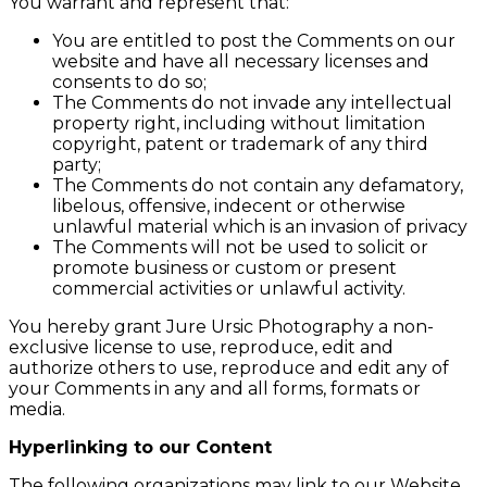
You warrant and represent that:
You are entitled to post the Comments on our
website and have all necessary licenses and
consents to do so;
The Comments do not invade any intellectual
property right, including without limitation
copyright, patent or trademark of any third
party;
The Comments do not contain any defamatory,
libelous, offensive, indecent or otherwise
unlawful material which is an invasion of privacy
The Comments will not be used to solicit or
promote business or custom or present
commercial activities or unlawful activity.
You hereby grant Jure Ursic Photography a non-
exclusive license to use, reproduce, edit and
authorize others to use, reproduce and edit any of
your Comments in any and all forms, formats or
media.
Hyperlinking to our Content
The following organizations may link to our Website