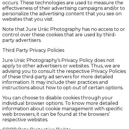
occurs. These technologies are used to measure the
effectiveness of their advertising campaigns and/or to
personalize the advertising content that you see on
websites that you visit.
Note that Jure Ursic Photography has no access to or
control over these cookies that are used by third-
party advertisers.
Third Party Privacy Policies
Jure Ursic Photography’s Privacy Policy does not
apply to other advertisers or websites. Thus, we are
advising you to consult the respective Privacy Policies
of these third-party ad servers for more detailed
information. It may include their practices and
instructions about how to opt-out of certain options.
You can choose to disable cookies through your
individual browser options. To know more detailed
information about cookie management with specific
web browsers, it can be found at the browsers’
respective websites.