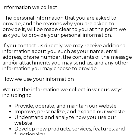
Information we collect
The personal information that you are asked to
provide, and the reasons why you are asked to
provide it, will be made clear to you at the point we
ask you to provide your personal information.
If you contact us directly, we may receive additional
information about you such as your name, email
address, phone number, the contents of the message
and/or attachments you may send us, and any other
information you may choose to provide.
How we use your information
We use the information we collect in various ways,
including to:
Provide, operate, and maintain our webste
Improve, personalize, and expand our webste
Understand and analyze how you use our
webste
Develop new products, services, features, and
functionality