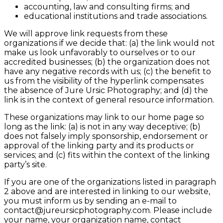
accounting, law and consulting firms; and
educational institutions and trade associations.
We will approve link requests from these
organizations if we decide that: (a) the link would not
make us look unfavorably to ourselves or to our
accredited businesses; (b) the organization does not
have any negative records with us; (c) the benefit to
us from the visibility of the hyperlink compensates
the absence of Jure Ursic Photography; and (d) the
link is in the context of general resource information.
These organizations may link to our home page so
long as the link: (a) is not in any way deceptive; (b)
does not falsely imply sponsorship, endorsement or
approval of the linking party and its products or
services; and (c) fits within the context of the linking
party’s site.
If you are one of the organizations listed in paragraph
2 above and are interested in linking to our website,
you must inform us by sending an e-mail to
contact@jureursicphotography.com. Please include
your name, your organization name, contact