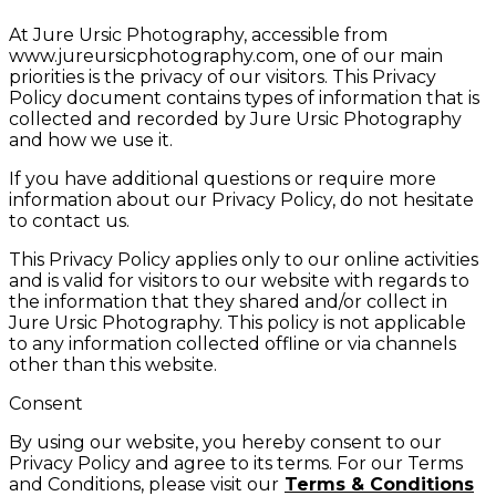
At Jure Ursic Photography, accessible from
www.jureursicphotography.com, one of our main
priorities is the privacy of our visitors. This Privacy
Policy document contains types of information that is
collected and recorded by Jure Ursic Photography
and how we use it.
If you have additional questions or require more
information about our Privacy Policy, do not hesitate
to contact us.
This Privacy Policy applies only to our online activities
and is valid for visitors to our website with regards to
the information that they shared and/or collect in
Jure Ursic Photography. This policy is not applicable
to any information collected offline or via channels
other than this website.
Consent
By using our website, you hereby consent to our
Privacy Policy and agree to its terms. For our Terms
and Conditions, please visit our
Terms & Conditions