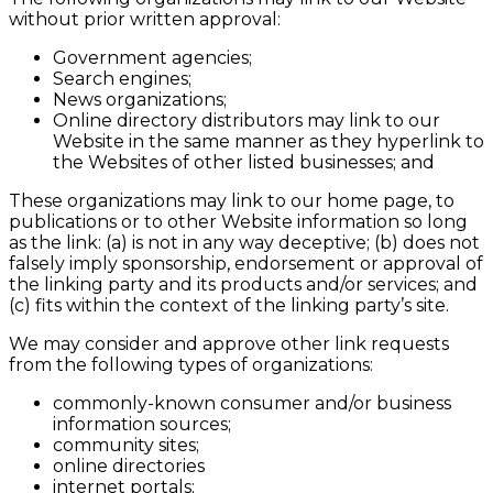
without prior written approval:
Government agencies;
Search engines;
News organizations;
Online directory distributors may link to our
Website in the same manner as they hyperlink to
the Websites of other listed businesses; and
These organizations may link to our home page, to
publications or to other Website information so long
as the link: (a) is not in any way deceptive; (b) does not
falsely imply sponsorship, endorsement or approval of
the linking party and its products and/or services; and
(c) fits within the context of the linking party’s site.
We may consider and approve other link requests
from the following types of organizations:
commonly-known consumer and/or business
information sources;
community sites;
online directories
internet portals;