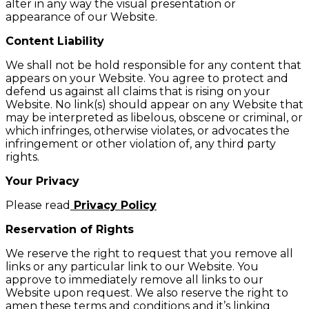
alter in any way the visual presentation or
appearance of our Website.
Content Liability
We shall not be hold responsible for any content that
appears on your Website. You agree to protect and
defend us against all claims that is rising on your
Website. No link(s) should appear on any Website that
may be interpreted as libelous, obscene or criminal, or
which infringes, otherwise violates, or advocates the
infringement or other violation of, any third party
rights.
Your Privacy
Please read
Privacy Policy
Reservation of Rights
We reserve the right to request that you remove all
links or any particular link to our Website. You
approve to immediately remove all links to our
Website upon request. We also reserve the right to
amen these terms and conditions and it’s linking