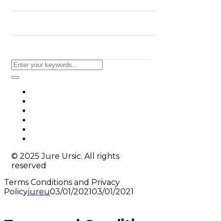
BLOG
CONTACT
© 2025 Jure Ursic. All rights
reserved
Terms Conditions and Privacy
Policy
jureu
03/01/2021
03/01/2021