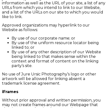
information as well as the URL of your site, a list of any
URLs from which you intend to link to our Website,
and a list of the URLs on our site to which you would
like to link.
Approved organizations may hyperlink to our
Website as follows:
By use of our corporate name; or
By use of the uniform resource locator being
linked to; or
By use of any other description of our Website
being linked to that makes sense within the
context and format of content on the linking
party’s site.
No use of Jure Ursic Photography’s logo or other
artwork will be allowed for linking absent a
trademark license agreement.
iFrames
Without prior approval and written permission, you
may not create frames around our Webpage that