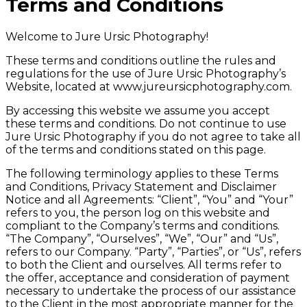
Terms and Conditions
Welcome to Jure Ursic Photography!
These terms and conditions outline the rules and
regulations for the use of Jure Ursic Photography’s
Website, located at www.jureursicphotography.com.
By accessing this website we assume you accept
these terms and conditions. Do not continue to use
Jure Ursic Photography if you do not agree to take all
of the terms and conditions stated on this page.
The following terminology applies to these Terms
and Conditions, Privacy Statement and Disclaimer
Notice and all Agreements: “Client”, “You” and “Your”
refers to you, the person log on this website and
compliant to the Company’s terms and conditions.
“The Company”, “Ourselves”, “We”, “Our” and “Us”,
refers to our Company. “Party”, “Parties”, or “Us”, refers
to both the Client and ourselves. All terms refer to
the offer, acceptance and consideration of payment
necessary to undertake the process of our assistance
to the Client in the most appropriate manner for the