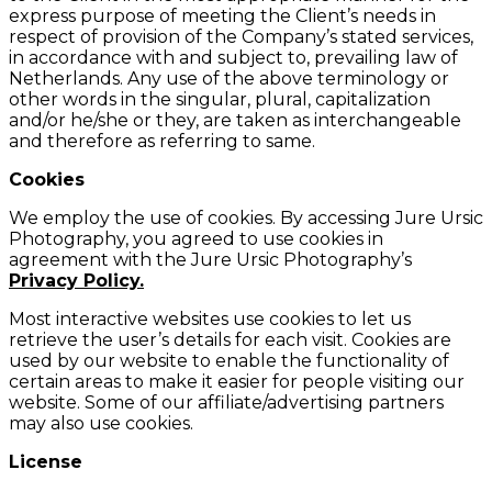
express purpose of meeting the Client’s needs in
respect of provision of the Company’s stated services,
in accordance with and subject to, prevailing law of
Netherlands. Any use of the above terminology or
other words in the singular, plural, capitalization
and/or he/she or they, are taken as interchangeable
and therefore as referring to same.
Cookies
We employ the use of cookies. By accessing Jure Ursic
Photography, you agreed to use cookies in
agreement with the Jure Ursic Photography’s
Privacy Policy.
Most interactive websites use cookies to let us
retrieve the user’s details for each visit. Cookies are
used by our website to enable the functionality of
certain areas to make it easier for people visiting our
website. Some of our affiliate/advertising partners
may also use cookies.
License