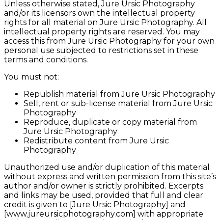
Unless otherwise stated, Jure Ursic Photography
and/or its licensors own the intellectual property
rights for all material on Jure Ursic Photography. All
intellectual property rights are reserved. You may
access this from Jure Ursic Photography for your own
personal use subjected to restrictions set in these
terms and conditions.
You must not:
Republish material from Jure Ursic Photography
Sell, rent or sub-license material from Jure Ursic
Photography
Reproduce, duplicate or copy material from
Jure Ursic Photography
Redistribute content from Jure Ursic
Photography
Unauthorized use and/or duplication of this material
without express and written permission from this site’s
author and/or owner is strictly prohibited. Excerpts
and links may be used, provided that full and clear
credit is given to [Jure Ursic Photography] and
[www.jureursicphotography.com] with appropriate