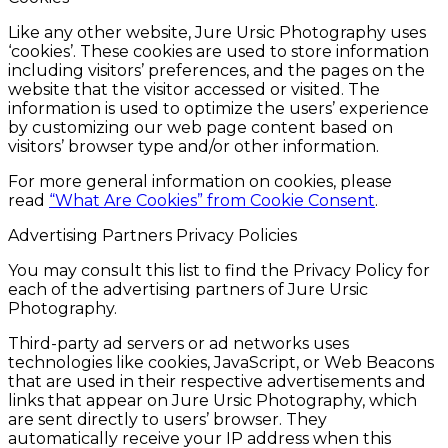
Like any other website, Jure Ursic Photography uses
‘cookies’. These cookies are used to store information
including visitors’ preferences, and the pages on the
website that the visitor accessed or visited. The
information is used to optimize the users’ experience
by customizing our web page content based on
visitors’ browser type and/or other information.
For more general information on cookies, please
read
“What Are Cookies” from Cookie Consent
.
Advertising Partners Privacy Policies
You may consult this list to find the Privacy Policy for
each of the advertising partners of Jure Ursic
Photography.
Third-party ad servers or ad networks uses
technologies like cookies, JavaScript, or Web Beacons
that are used in their respective advertisements and
links that appear on Jure Ursic Photography, which
are sent directly to users’ browser. They
automatically receive your IP address when this