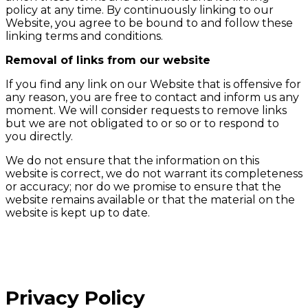
policy at any time. By continuously linking to our
Website, you agree to be bound to and follow these
linking terms and conditions.
Removal of links from our website
If you find any link on our Website that is offensive for
any reason, you are free to contact and inform us any
moment. We will consider requests to remove links
but we are not obligated to or so or to respond to
you directly.
We do not ensure that the information on this
website is correct, we do not warrant its completeness
or accuracy; nor do we promise to ensure that the
website remains available or that the material on the
website is kept up to date.
Privacy Policy