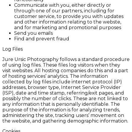
Communicate with you, either directly or
through one of our partners, including for
customer service, to provide you with updates
and other information relating to the webste,
and for marketing and promotional purposes
Send you emails
Find and prevent fraud
Log Files
Jure Ursic Photography follows a standard procedure
of using log files. These files log visitors when they
visit websites. All hosting companies do this and a part
of hosting services’ analytics. The information
collected by log files include internet protocol (IP)
addresses, browser type, Internet Service Provider
(ISP), date and time stamp, referring/exit pages, and
possibly the number of clicks. These are not linked to
any information that is personally identifiable. The
purpose of the information is for analyzing trends,
administering the site, tracking users’ movement on
the website, and gathering demographic information.
Cookies