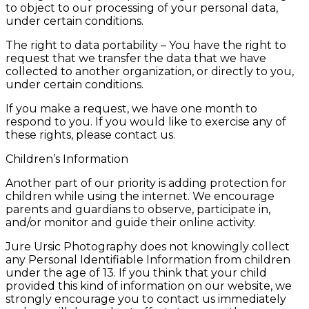
to object to our processing of your personal data,
under certain conditions.
The right to data portability – You have the right to
request that we transfer the data that we have
collected to another organization, or directly to you,
under certain conditions.
If you make a request, we have one month to
respond to you. If you would like to exercise any of
these rights, please contact us.
Children’s Information
Another part of our priority is adding protection for
children while using the internet. We encourage
parents and guardians to observe, participate in,
and/or monitor and guide their online activity.
Jure Ursic Photography does not knowingly collect
any Personal Identifiable Information from children
under the age of 13. If you think that your child
provided this kind of information on our website, we
strongly encourage you to contact us immediately