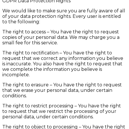
GDPR Data Protection Rights
We would like to make sure you are fully aware of all
of your data protection rights. Every user is entitled
to the following:
The right to access – You have the right to request
copies of your personal data. We may charge you a
small fee for this service.
The right to rectification – You have the right to
request that we correct any information you believe
is inaccurate. You also have the right to request that
we complete the information you believe is
incomplete.
The right to erasure – You have the right to request
that we erase your personal data, under certain
conditions.
The right to restrict processing – You have the right
to request that we restrict the processing of your
personal data, under certain conditions.
The right to object to processing – You have the right