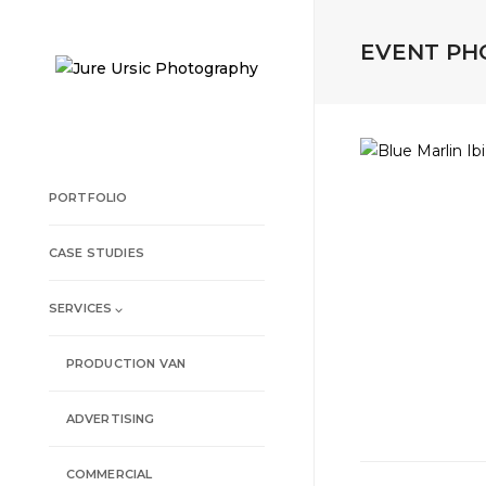
EVENT P
PORTFOLIO
CASE STUDIES
SERVICES ⌵
PRODUCTION VAN
ADVERTISING
COMMERCIAL