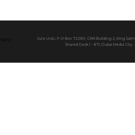
Jure Ursic, P.O Box 72280, CNN Building 2, King Salm
Shared Desk 1 - 871, Dubai Media City 