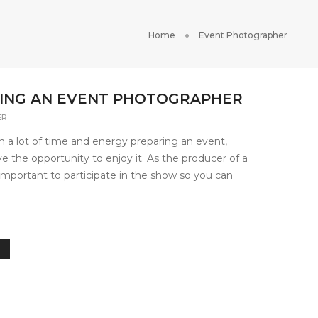
Home
Event Photographer
IRING AN EVENT PHOTOGRAPHER
ER
 a lot of time and energy preparing an event,
 the opportunity to enjoy it. As the producer of a
s important to participate in the show so you can