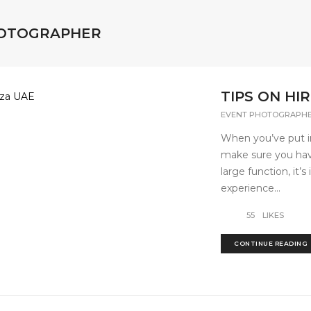
HOTOGRAPHER
TIPS ON H
EVENT PHOTOGRAPH
When you’ve put in
make sure you have
large function, it’
experience...
55
LIKES
CONTINUE READING