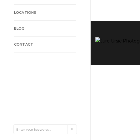
LOCATIONS
BLOG
CONTACT