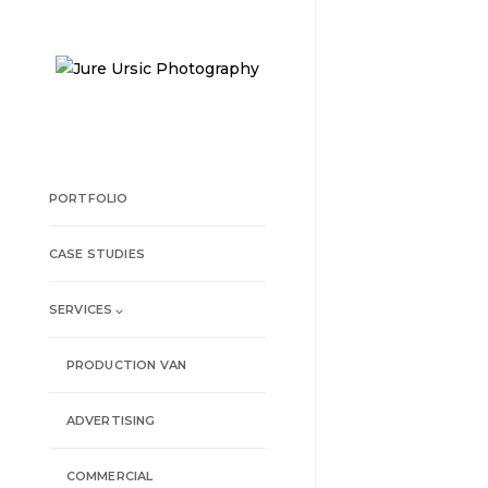
PORTFOLIO
CASE STUDIES
SERVICES ⌵
PRODUCTION VAN
ADVERTISING
COMMERCIAL