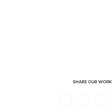
SHARE OUR WORK