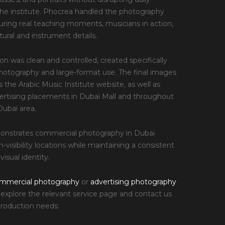
e the institute. Phocrea handled the photography
uring real teaching moments, musicians in action,
tural and instrument details.
ion was clean and controlled, created specifically
photography and large-format use. The final images
 the Arabic Music Institute website, as well as
ertising placements in Dubai Mall and throughout
ubai area.
monstrates commercial photography in Dubai
-visibility locations while maintaining a consistent
visual identity.
mmercial photography
or
advertising photography
, explore the relevant service page and contact us
production needs.