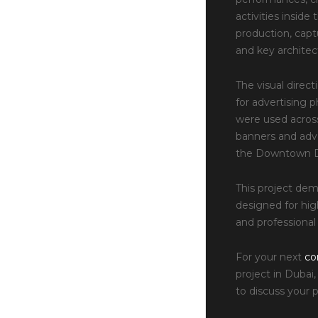
activities insid
production, capt
and key architec
The visual direct
for advertising 
were used across
banners and adv
the Downtown D
This project de
designed for high
and professional 
For your next
co
project in Dubai
to discuss your 