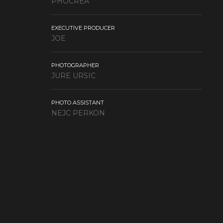
PHOCREA
EXECUTIVE PRODUCER
JOE
PHOTOGRAPHER
JURE URSIC
PHOTO ASSISTANT
NEJC PERKON