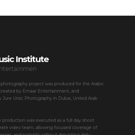
sic Institute
ntertainmen
 photography project was produced for the Arabic
, created by Emaar Entertainment, and
 Jure Ursic Photography in Dubai, United Arab
 production was executed as a full day shoot
rate video team, allowing focused coverage of
sses, and portraits without disrupting daily