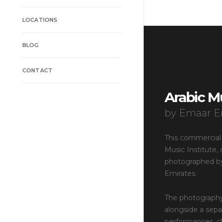
LOCATIONS
BLOG
CONTACT
Arabic Mu
by Emaar E
This commercial
Music Institute
photographed by
Emirates.
The photography
alongside a sepa
performances, cla