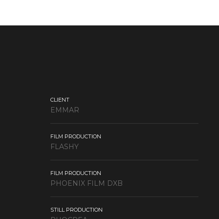
CLIENT
EMMAR
FILM PRODUCTION
FLASHY
FILM PRODUCTION
PHOENIX FILM DXB
STILL PRODUCTION