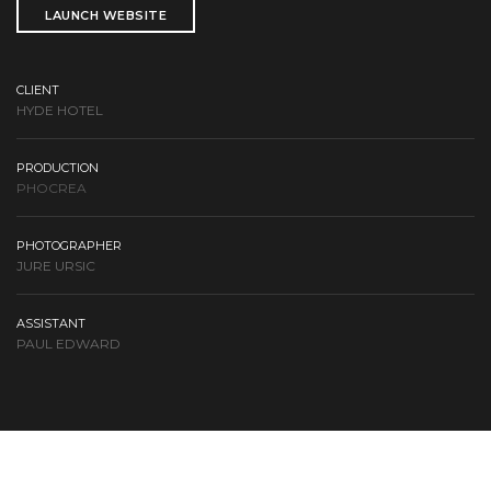
LAUNCH WEBSITE
CLIENT
HYDE HOTEL
PRODUCTION
PHOCREA
PHOTOGRAPHER
JURE URSIC
ASSISTANT
PAUL EDWARD