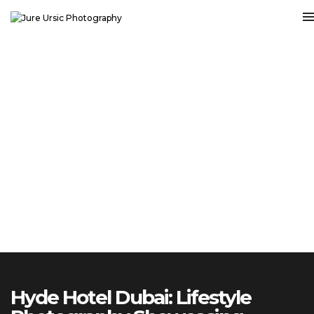
Hyde Hotel Dubai: Lifestyle