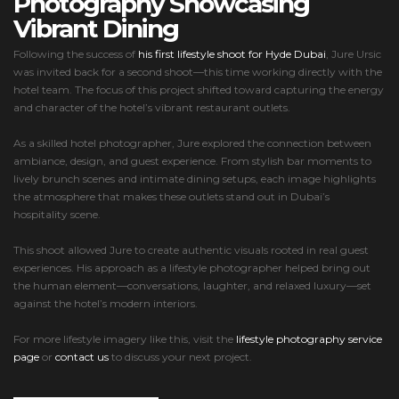
Photography Showcasing
Vibrant Dining
Following the success of
his first lifestyle shoot for Hyde Dubai
, Jure Ursic
was invited back for a second shoot—this time working directly with the
hotel team. The focus of this project shifted toward capturing the energy
and character of the hotel’s vibrant restaurant outlets.
As a skilled hotel photographer, Jure explored the connection between
ambiance, design, and guest experience. From stylish bar moments to
lively brunch scenes and intimate dining setups, each image highlights
the atmosphere that makes these outlets stand out in Dubai’s
hospitality scene.
This shoot allowed Jure to create authentic visuals rooted in real guest
experiences. His approach as a lifestyle photographer helped bring out
the human element—conversations, laughter, and relaxed luxury—set
against the hotel’s modern interiors.
For more lifestyle imagery like this, visit the
lifestyle photography service
page
or
contact us
to discuss your next project.