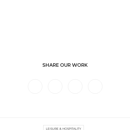
SHARE OUR WORK
LEISURE & HOSPITALITY