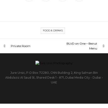
FOOD & DRINKS
BLVD on One – Beirut
Private Room
Menu
Jure Ursic, P.O Box 72280, CNN Building 2, King Salman Bin
Abdulaziz Al Saud St, Shared Desk 1 - 871, Dubai Media City - Dubai -
UAE