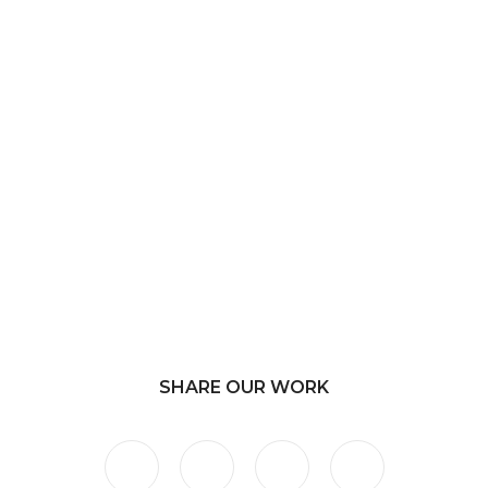
SHARE OUR WORK