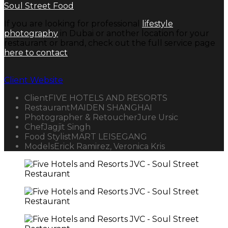
Soul Street Food
If you are looking for professional
lifestyle
photography
in Dubai or another location for your
restaurant or brand, check out the full service page
here to contact
.
Client Website
Client
FIVE HOTELS AND RESORTS
Restaurant
MAIDEN SHANGHAI
Photographer & Retoucher
Jure Ursic
Chef
Jagjit Singh
Food Stylist
MART LEISEGANG
Models
Erick Ramirez, Veronica Kris