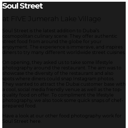
Soul Street
at FIVE Jumerah Lake Village
Soul Street is the latest addition to Dubai’s
cosmopolitan culinary scene. They offer authentic
street food from around the globe for your
enjoyment. The experience is immersive, and inspires
diners to try many different worldwide street cuisines.
On opening, they asked us to take some lifestyle
photography around the restaurant. The aim was to
showcase the diversity of the restaurant and also
spots where diners could snap Instagram photos.
They wanted to attract the Dubai customer base with
a cool, social media friendly venue as well as the top-
quality food on offer. To compliment the lifestyle
photography, we also took some quick snaps of chef-
prepared food.
Have a look at our other food photography work for
Soul Street here.