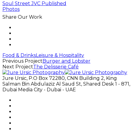
Share Our Work
Food & Drinks
Leisure & Hospitality
Previous Project
Burger and Lobster
Next Project
The Delisserie Café
Jure Ursic, P.O Box 72280, CNN Building 2, King
Salman Bin Abdulaziz Al Saud St, Shared Desk 1 - 871,
Dubai Media City - Dubai - UAE