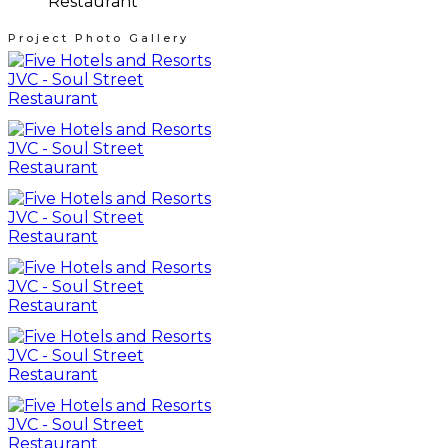
Project Photo Gallery