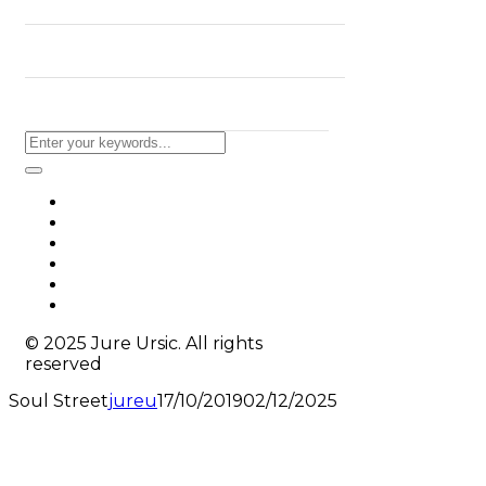
BLOG
CONTACT
© 2025 Jure Ursic. All rights
reserved
Soul Street
jureu
17/10/2019
02/12/2025